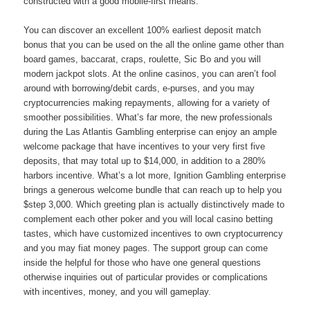
constructed with a good mobile-first means.
You can discover an excellent 100% earliest deposit match
bonus that you can be used on the all the online game other than
board games, baccarat, craps, roulette, Sic Bo and you will
modern jackpot slots. At the online casinos, you can aren’t fool
around with borrowing/debit cards, e-purses, and you may
cryptocurrencies making repayments, allowing for a variety of
smoother possibilities. What’s far more, the new professionals
during the Las Atlantis Gambling enterprise can enjoy an ample
welcome package that have incentives to your very first five
deposits, that may total up to $14,000, in addition to a 280%
harbors incentive. What’s a lot more, Ignition Gambling enterprise
brings a generous welcome bundle that can reach up to help you
$step 3,000. Which greeting plan is actually distinctively made to
complement each other poker and you will local casino betting
tastes, which have customized incentives to own cryptocurrency
and you may fiat money pages. The support group can come
inside the helpful for those who have one general questions
otherwise inquiries out of particular provides or complications
with incentives, money, and you will gameplay.