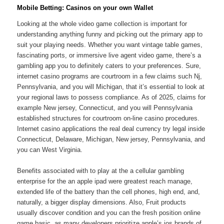
Mobile Betting: Casinos on your own Wallet
Looking at the whole video game collection is important for
understanding anything funny and picking out the primary app to
suit your playing needs. Whether you want vintage table games,
fascinating ports, or immersive live agent video game, there’s a
gambling app you to definitely caters to your preferences. Sure,
internet casino programs are courtroom in a few claims such Nj,
Pennsylvania, and you will Michigan, that it’s essential to look at
your regional laws to possess compliance. As of 2025, claims for
example New jersey, Connecticut, and you will Pennsylvania
established structures for courtroom on-line casino procedures.
Internet casino applications the real deal currency try legal inside
Connecticut, Delaware, Michigan, New jersey, Pennsylvania, and
you can West Virginia.
Benefits associated with to play at the a cellular gambling
enterprise for the an apple ipad were greatest reach manage,
extended life of the battery than the cell phones, high end, and,
naturally, a bigger display dimensions. Also, Fruit products
usually discover condition and you can the fresh position online
game basic, as many developers prioritize apple’s ios brands of