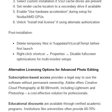
Select custom installation if SSD cache drives are present
Set render cache location to a secondary drive if available
Enable “Use hardware acceleration” during setup for
Nvidia/AMD GPUs
Untick “Install trial license” if using alternate authorization
Post-installation:
Delete temporary files in %appdata%\Local\Temp\ before
first launch
Right-click shortcut → Properties → Disable fullscreen
optimizations for multi-monitor setups
Alternative Licensing Options for Advanced Photo Editing
Subscription-based access
provides a legal way to use the
software without permanent ownership. Adobe offers
Creative
Cloud Photography
at $9.99/month, including Lightroom and
Photoshop – a cost-effective solution for professionals.
Educational discounts
are available through verified academic
programs. Institutions like universities often provide 60-70%