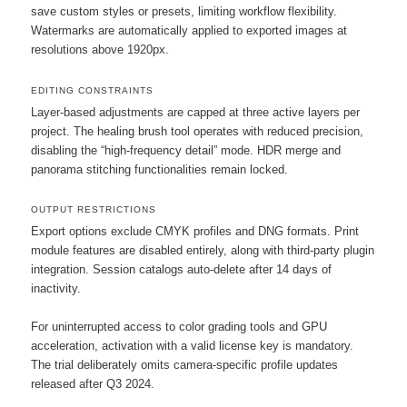
save custom styles or presets, limiting workflow flexibility.
Watermarks are automatically applied to exported images at
resolutions above 1920px.
EDITING CONSTRAINTS
Layer-based adjustments are capped at three active layers per
project. The healing brush tool operates with reduced precision,
disabling the “high-frequency detail” mode. HDR merge and
panorama stitching functionalities remain locked.
OUTPUT RESTRICTIONS
Export options exclude CMYK profiles and DNG formats. Print
module features are disabled entirely, along with third-party plugin
integration. Session catalogs auto-delete after 14 days of
inactivity.
For uninterrupted access to color grading tools and GPU
acceleration, activation with a valid license key is mandatory.
The trial deliberately omits camera-specific profile updates
released after Q3 2024.