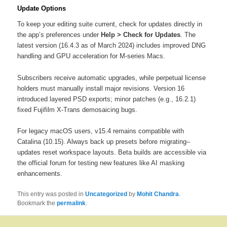
Update Options
To keep your editing suite current, check for updates directly in
the app’s preferences under
Help > Check for Updates
. The
latest version (16.4.3 as of March 2024) includes improved DNG
handling and GPU acceleration for M-series Macs.
Subscribers receive automatic upgrades, while perpetual license
holders must manually install major revisions. Version 16
introduced layered PSD exports; minor patches (e.g., 16.2.1)
fixed Fujifilm X-Trans demosaicing bugs.
For legacy macOS users, v15.4 remains compatible with
Catalina (10.15). Always back up presets before migrating–
updates reset workspace layouts. Beta builds are accessible via
the official forum for testing new features like AI masking
enhancements.
This entry was posted in
Uncategorized
by
Mohit Chandra
.
Bookmark the
permalink
.