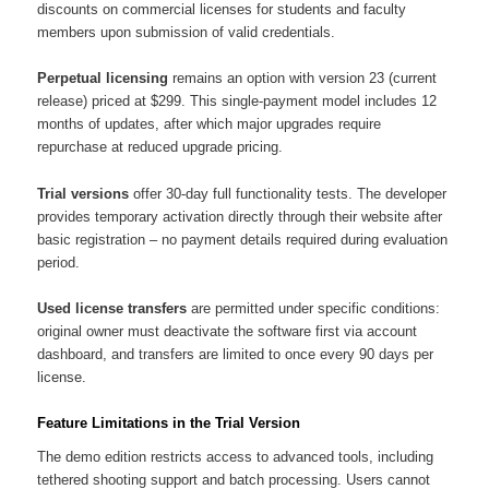
discounts on commercial licenses for students and faculty
members upon submission of valid credentials.
Perpetual licensing
remains an option with version 23 (current
release) priced at $299. This single-payment model includes 12
months of updates, after which major upgrades require
repurchase at reduced upgrade pricing.
Trial versions
offer 30-day full functionality tests. The developer
provides temporary activation directly through their website after
basic registration – no payment details required during evaluation
period.
Used license transfers
are permitted under specific conditions:
original owner must deactivate the software first via account
dashboard, and transfers are limited to once every 90 days per
license.
Feature Limitations in the Trial Version
The demo edition restricts access to advanced tools, including
tethered shooting support and batch processing. Users cannot