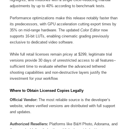
adjustments by up to 40% according to benchmark tests.
Performance optimizations make this release notably faster than
its predecessors, with GPU acceleration cutting export times by
35% on mid-range hardware. The updated
Color Editor
now
supports 16-bit LUTs, enabling cinematic grading previously
exclusive to dedicated video software.
While full retail licenses remain pricey at $299, legitimate trial
versions provide 30 days of unrestricted access to all features–
sufficient time to evaluate whether the advanced tethered
shooting capabilities and non-destructive layers justify the
investment for your workflow.
Where to Obtain Licensed Copies Legally
Official Vendor:
The most reliable source is the developer’s
website, where verified versions are distributed with full support
and updates.
Authorized Resellers:
Platforms like B&H Photo, Adorama, and