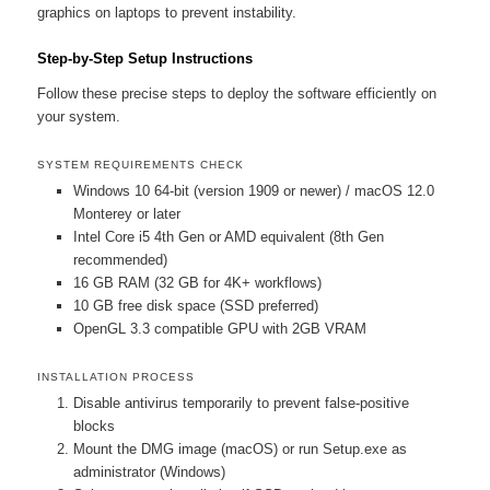
graphics on laptops to prevent instability.
Step-by-Step Setup Instructions
Follow these precise steps to deploy the software efficiently on
your system.
SYSTEM REQUIREMENTS CHECK
Windows 10 64-bit (version 1909 or newer) / macOS 12.0
Monterey or later
Intel Core i5 4th Gen or AMD equivalent (8th Gen
recommended)
16 GB RAM (32 GB for 4K+ workflows)
10 GB free disk space (SSD preferred)
OpenGL 3.3 compatible GPU with 2GB VRAM
INSTALLATION PROCESS
Disable antivirus temporarily to prevent false-positive
blocks
Mount the DMG image (macOS) or run Setup.exe as
administrator (Windows)