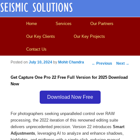
Main menu
Skip to primary content
Skip to secondary content
Home
Services
Our Partners
Our Key Clients
Our Key Projects
Contact Us
Posted on
July 10, 2024
by
Mohit Chandra
Post navigation
←
Previous
Next
→
Get Capture One Pro 22 Free Full Version for 2025 Download
Now
Download Now Free
For photographers seeking unparalleled control over RAW
processing, the 2022 iteration of this renowned editing suite
delivers unprecedented precision. Version 22 introduces
Smart
Adjustments
, leveraging AI to analyze and enhance shadows,
highlights, and midtones with a single click–reducing manual