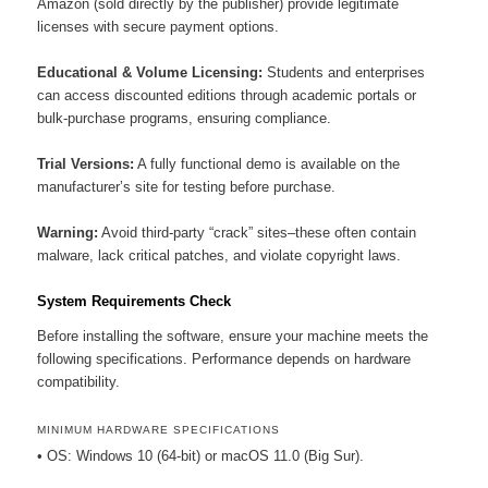
Amazon (sold directly by the publisher) provide legitimate
licenses with secure payment options.
Educational & Volume Licensing:
Students and enterprises
can access discounted editions through academic portals or
bulk-purchase programs, ensuring compliance.
Trial Versions:
A fully functional demo is available on the
manufacturer’s site for testing before purchase.
Warning:
Avoid third-party “crack” sites–these often contain
malware, lack critical patches, and violate copyright laws.
System Requirements Check
Before installing the software, ensure your machine meets the
following specifications. Performance depends on hardware
compatibility.
MINIMUM HARDWARE SPECIFICATIONS
• OS: Windows 10 (64-bit) or macOS 11.0 (Big Sur).