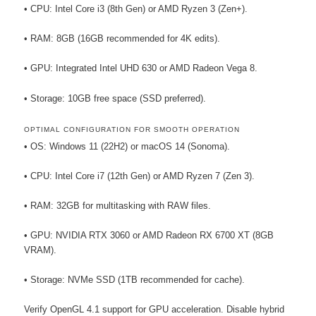
• CPU: Intel Core i3 (8th Gen) or AMD Ryzen 3 (Zen+).
• RAM: 8GB (16GB recommended for 4K edits).
• GPU: Integrated Intel UHD 630 or AMD Radeon Vega 8.
• Storage: 10GB free space (SSD preferred).
OPTIMAL CONFIGURATION FOR SMOOTH OPERATION
• OS: Windows 11 (22H2) or macOS 14 (Sonoma).
• CPU: Intel Core i7 (12th Gen) or AMD Ryzen 7 (Zen 3).
• RAM: 32GB for multitasking with RAW files.
• GPU: NVIDIA RTX 3060 or AMD Radeon RX 6700 XT (8GB
VRAM).
• Storage: NVMe SSD (1TB recommended for cache).
Verify OpenGL 4.1 support for GPU acceleration. Disable hybrid